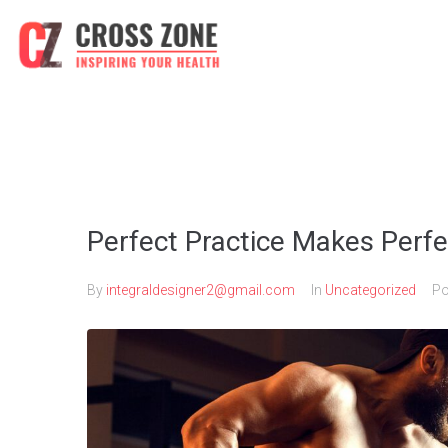
Perfect Practice Makes Perfe
By
integraldesigner2@gmail.com
In
Uncategorized
Po