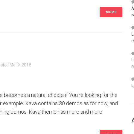
A
MORE
r
L
m
L
sted
Mai 9, 2018
m
L
 becomes a natural choice if You’re looking for the
for example. Kava contains 30 demos as for now, and
ishing demos, Kava theme has more and more