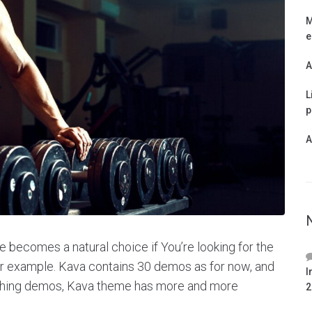
M
e
A
L
p
A
 becomes a natural choice if You’re looking for the
for example. Kava contains 30 demos as for now, and
I
ishing demos, Kava theme has more and more
2