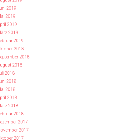
ugust 2019
uni 2019
ai 2019
pril 2019
ärz 2019
ebruar 2019
ktober 2018
eptember 2018
ugust 2018
uli 2018
uni 2018
ai 2018
pril 2018
ärz 2018
ebruar 2018
ezember 2017
ovember 2017
ktober 2017