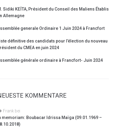
. Sidiki KEÏTA, Président du Conseil des Maliens Établis
n Allemagne
ssemblée generale Ordinaire 1 Juin 2024 à Francfort
iste définitive des candidats pour l’élection du nouveau
résident du CMEA en juin 2024
ssemblée générale ordinaire à Francfort- Juin 2024
NEUESTE KOMMENTARE
Frank
bei
n memoriam: Boubacar Idrissa Maïga (09.01.1969 –
8.10.2018)