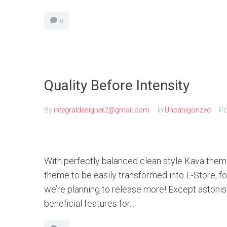
0
Quality Before Intensity
By
integraldesigner2@gmail.com
In
Uncategorized
Po
With perfectly balanced clean style Kava theme
theme to be easily transformed into E-Store, 
we’re planning to release more! Except aston
beneficial features for...