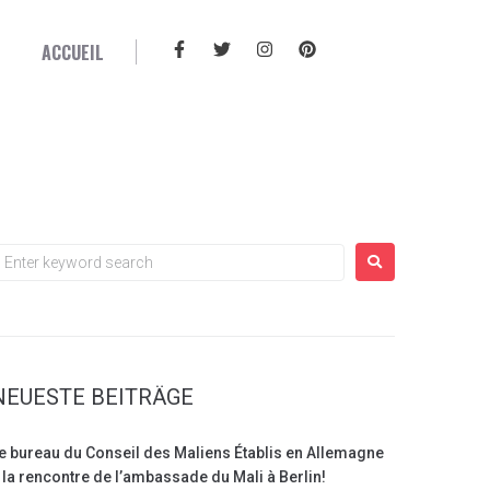
ACCUEIL
d
NEUESTE BEITRÄGE
e bureau du Conseil des Maliens Établis en Allemagne
 la rencontre de l’ambassade du Mali à Berlin!