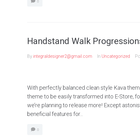
0
Handstand Walk Progression
By
integraldesigner2@gmail.com
In
Uncategorized
Po
With perfectly balanced clean style Kava theme
theme to be easily transformed into E-Store, 
we’re planning to release more! Except aston
beneficial features for...
0