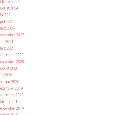
ktober 2024
ugust 2024
ai 2024
pril 2024
ärz 2024
eptember 2022
uni 2021
ärz 2021
ovember 2020
eptember 2020
ugust 2020
uli 2020
ebruar 2020
ezember 2019
ovember 2019
ktober 2019
eptember 2019