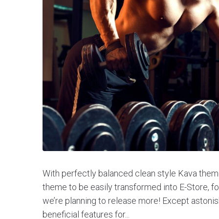
With perfectly balanced clean style Kava theme
theme to be easily transformed into E-Store, 
we’re planning to release more! Except aston
beneficial features for...