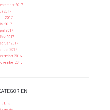
eptember 2017
uli 2017
uni 2017
ai 2017
pril 2017
ärz 2017
ebruar 2017
anuar 2017
ezember 2016
ovember 2016
KATEGORIEN
 la Une