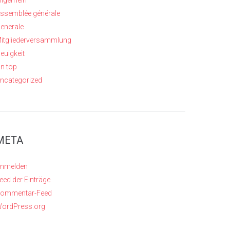
llgemein
ssemblée générale
enerale
itgliederversammlung
euigkeit
n top
ncategorized
META
nmelden
eed der Einträge
ommentar-Feed
ordPress.org