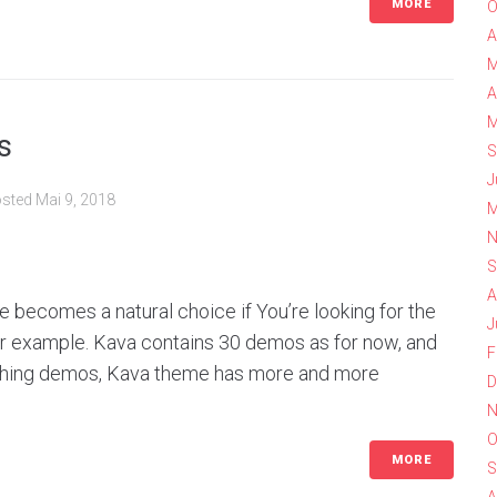
MORE
O
A
M
A
M
s
S
J
sted
Mai 9, 2018
M
N
S
A
 becomes a natural choice if You’re looking for the
J
for example. Kava contains 30 demos as for now, and
F
ishing demos, Kava theme has more and more
D
N
O
MORE
S