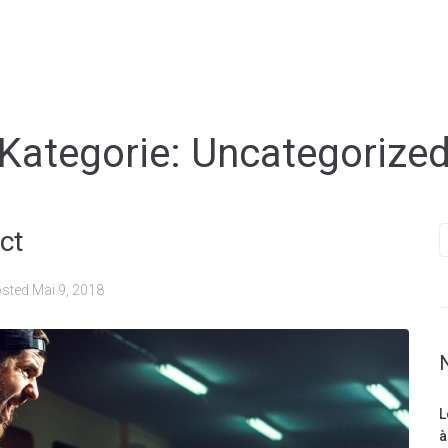
Kategorie:
Uncategorize
ct
sted
Mai 9, 2018
L
à