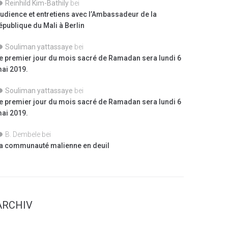
Reinhild Kim-Bathily
bei
udience et entretiens avec l’Ambassadeur de la
épublique du Mali à Berlin
Souliman yattassaye
bei
e premier jour du mois sacré de Ramadan sera lundi 6
ai 2019.
Souliman yattassaye
bei
e premier jour du mois sacré de Ramadan sera lundi 6
ai 2019.
B. Dembele
bei
a communauté malienne en deuil
ARCHIV